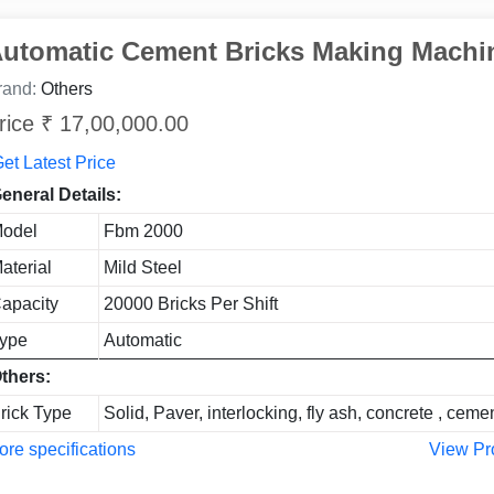
utomatic Cement Bricks Making Machi
rand:
Others
rice ₹ 17,00,000.00
et Latest Price
eneral Details:
odel
Fbm 2000
aterial
Mild Steel
apacity
20000 Bricks Per Shift
ype
Automatic
thers:
rick Type
Solid, Paver, interlocking, fly ash, concrete , ceme
re specifications
View Pr