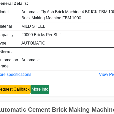
eneral Details:
odel
Automatic Fly Ash Brick Machine 4 BRICK FBM 10
Brick Making Machine FBM 1000
aterial
MILD STEEL
apacity
20000 Bricks Per Shift
ype
AUTOMATIC
thers:
utomation
Automatic
rade
re specifications
View Pr
equest Callback
More Info
utomatic Cement Brick Making Machi