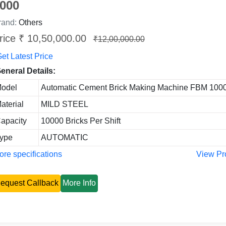
000
rand:
Others
rice ₹ 10,50,000.00
₹12,00,000.00
et Latest Price
eneral Details:
odel
Automatic Cement Brick Making Machine FBM 100
aterial
MILD STEEL
apacity
10000 Bricks Per Shift
ype
AUTOMATIC
re specifications
View Pr
equest Callback
More Info