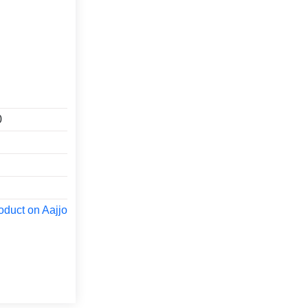
0
oduct on Aajjo