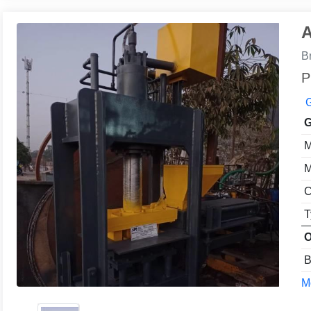
A
B
P
G
G
M
M
C
T
O
B
Mo