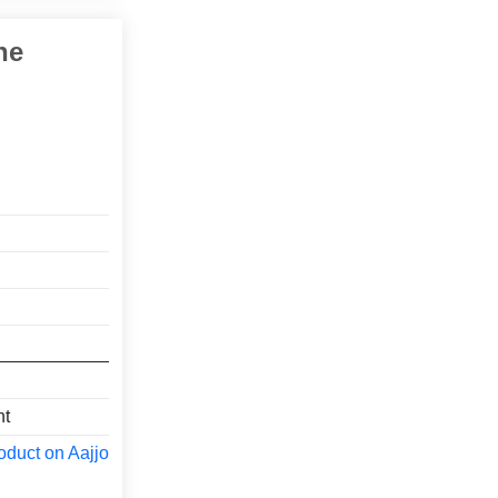
ne
nt
oduct on Aajjo