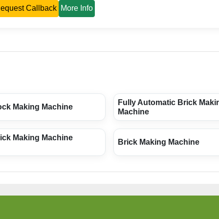
equest Callback
More Info
Fully Automatic Brick Maki
ock Making Machine
Machine
rick Making Machine
Brick Making Machine