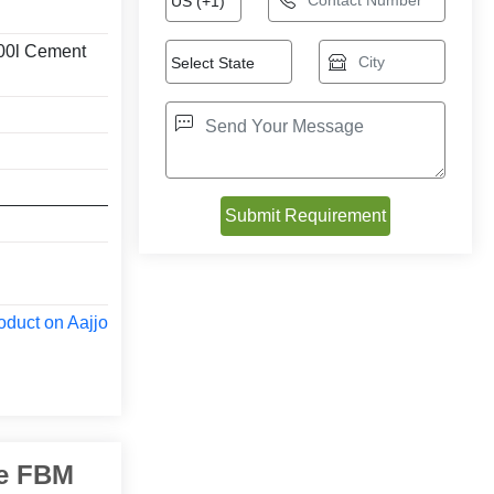
00l Cement
oduct on Aajjo
ne FBM