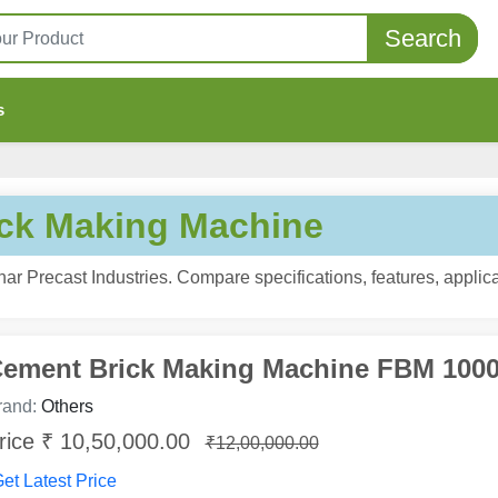
Search
s
ck Making Machine
r Precast Industries. Compare specifications, features, applica
ement Brick Making Machine FBM 100
rand:
Others
rice ₹ 10,50,000.00
₹12,00,000.00
et Latest Price