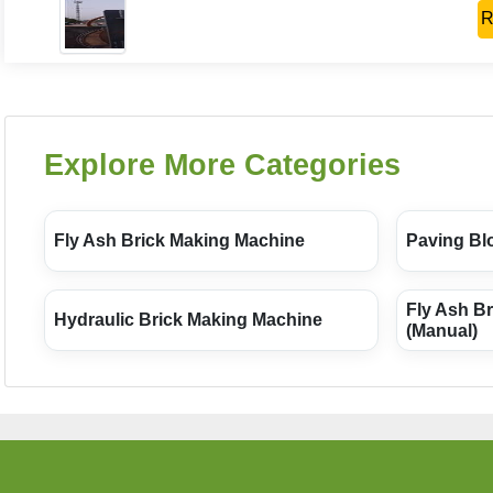
R
Explore More Categories
Fly Ash Brick Making Machine
Paving Bl
Fly Ash B
Hydraulic Brick Making Machine
(Manual)