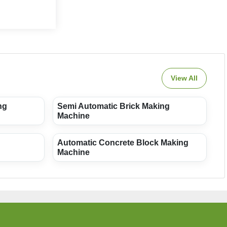
View All
ng
Semi Automatic Brick Making
Machine
Automatic Concrete Block Making
Machine