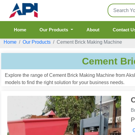
Home
Our Products
About
Contact U
Home
Our Products
Cement Brick Making Machine
Cement Bri
Explore the range of Cement Brick Making Machine from Aksha
models to find the right solution for your business needs.
C
B
P
G