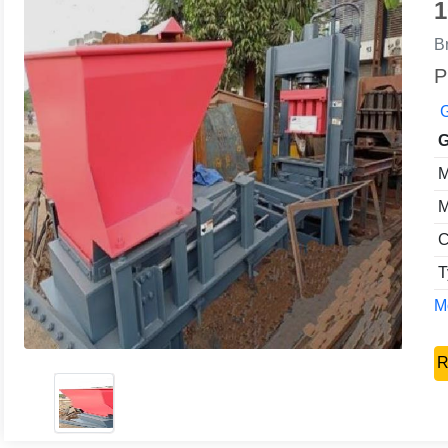
1
B
P
G
G
M
M
C
T
Mo
R