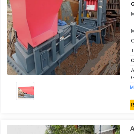
G
M
M
C
T
O
A
G
Mo
R
A