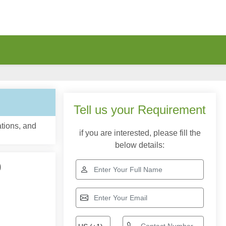
Tell us your Requirement
tions, and
if you are interested, please fill the
below details:
0