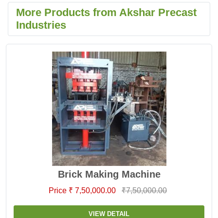
More Products from Akshar Precast
Industries
Brick Making Machine
Price ₹ 7,50,000.00
₹7,50,000.00
VIEW DETAIL