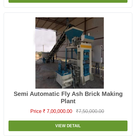
Semi Automatic Fly Ash Brick Making
Plant
Price ₹ 7,00,000.00
₹7,50,000.00
VIEW DETAIL