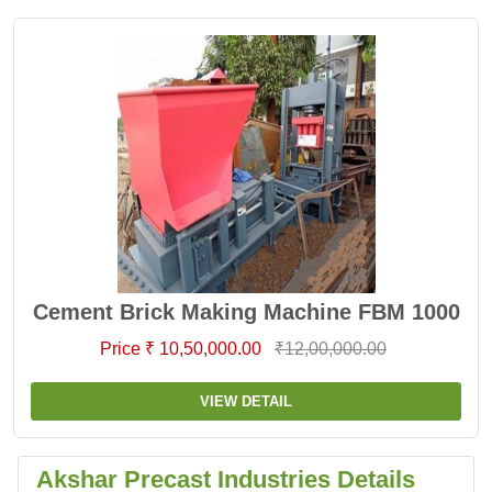
Cement Brick Making Machine FBM 1000
Price ₹ 10,50,000.00
₹12,00,000.00
VIEW DETAIL
Akshar Precast Industries Details