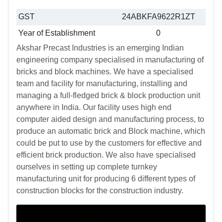
GST
24ABKFA9622R1ZT
Year of Establishment
0
Akshar Precast Industries is an emerging Indian
engineering company specialised in manufacturing of
bricks and block machines. We have a specialised
team and facility for manufacturing, installing and
managing a full-fledged brick & block production unit
anywhere in India. Our facility uses high end
computer aided design and manufacturing process, to
produce an automatic brick and Block machine, which
could be put to use by the customers for effective and
efficient brick production. We also have specialised
ourselves in setting up complete turnkey
manufacturing unit for producing 6 different types of
construction blocks for the construction industry.