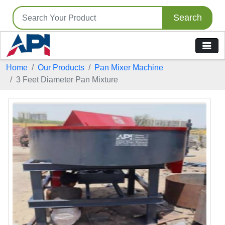
Search
Home
Our Products
Pan Mixer Machine
3 Feet Diameter Pan Mixture