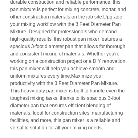
durable construction and reliable performance, this
pan mixture is perfect for mixing concrete, mortar, and
other construction materials on the job site.Upgrade
your mixing workflow with the 3 Feet Diameter Pan
Mixture. Designed for professionals who demand
high-quality results, this robust pan mixer features a
spacious 3-foot diameter pan that allows for thorough
and consistent mixing of materials. Whether you're
working on a construction project or a DIY renovation,
this pan mixer will help you achieve smooth and
uniform mixtures every time.Maximize your
productivity with the 3 Feet Diameter Pan Mixture.
This heavy-duty pan mixer is built to handle even the
toughest mixing tasks, thanks to its spacious 3-foot
diameter pan that ensures efficient blending of
materials. Ideal for construction sites, manufacturing
facilities, and more, this pan mixer is a reliable and
versatile solution for all your mixing needs.