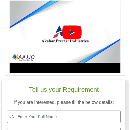
Tell us your Requirement
if you are interested, please fill the below details: