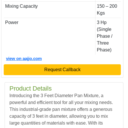
Mixing Capacity
150 – 200
Kgs
Power
3 Hp
(Single
Phase /
Three
Phase)
view on aajjo.com
Request Callback
Product Details
Introducing the 3 Feet Diameter Pan Mixture, a
powerful and efficient tool for all your mixing needs.
This industrial-grade pan mixture offers a generous
capacity of 3 feet in diameter, allowing you to mix
large quantities of materials with ease. With its