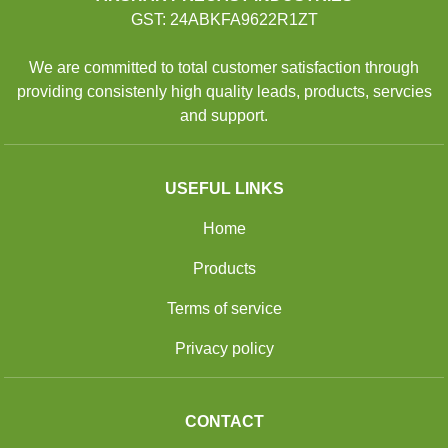
GST: 24ABKFA9622R1ZT
We are committed to total customer satisfaction through
providing consistenly high quality leads, products, servcies
and support.
USEFUL LINKS
Home
Products
Terms of service
Privacy policy
CONTACT