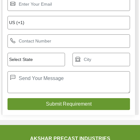
AKSHAR PRECAST INDUSTRIES