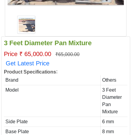
3 Feet Diameter Pan Mixture
Price ₹ 65,000.00
₹65,000.00
Get Latest Price
:
Product Specifications
Brand
Others
Model
3 Feet
Diameter
Pan
Mixture
Side Plate
6 mm
Base Plate
8 mm