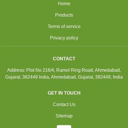
Home
Products
Terms of service
Privacy policy
CONTACT
Address: Plot No 216/4, Ramol Ring Road, Ahmedabad,
Gujarat, 382449 India, Ahmedabad, Gujarat, 382449, India
GET IN TOUCH
Contact Us
Sitemap