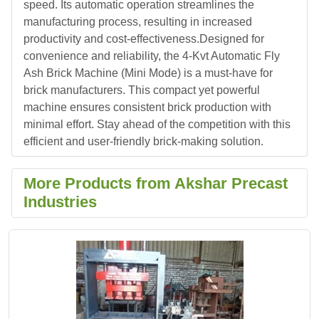
speed. Its automatic operation streamlines the
manufacturing process, resulting in increased
productivity and cost-effectiveness.Designed for
convenience and reliability, the 4-Kvt Automatic Fly
Ash Brick Machine (Mini Mode) is a must-have for
brick manufacturers. This compact yet powerful
machine ensures consistent brick production with
minimal effort. Stay ahead of the competition with this
efficient and user-friendly brick-making solution.
More Products from Akshar Precast
Industries