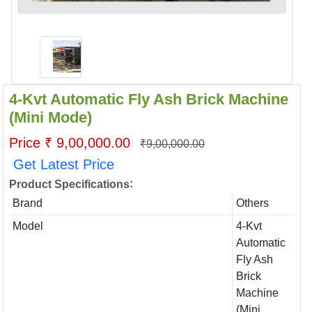
4-Kvt Automatic Fly Ash Brick Machine
(Mini Mode)
Price ₹ 9,00,000.00
₹9,00,000.00
Get Latest Price
:
Product Specifications
Brand
Others
Model
4-Kvt
Automatic
Fly Ash
Brick
Machine
(Mini