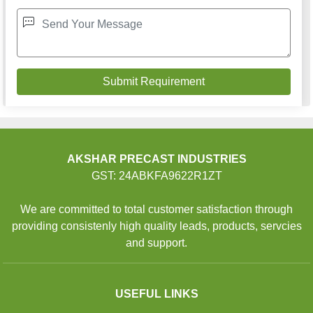
AKSHAR PRECAST INDUSTRIES
GST: 24ABKFA9622R1ZT
We are committed to total customer satisfaction through
providing consistenly high quality leads, products, servcies
and support.
USEFUL LINKS