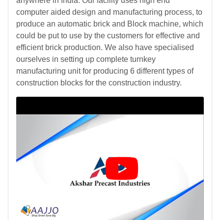
anywhere in India. Our facility uses high end
computer aided design and manufacturing process, to
produce an automatic brick and Block machine, which
could be put to use by the customers for effective and
efficient brick production. We also have specialised
ourselves in setting up complete turnkey
manufacturing unit for producing 6 different types of
construction blocks for the construction industry.