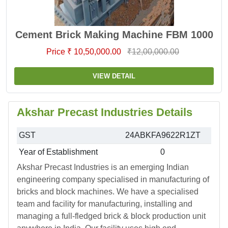
Cement Brick Making Machine FBM 1000
Price ₹ 10,50,000.00
₹12,00,000.00
VIEW DETAIL
Akshar Precast Industries Details
GST
24ABKFA9622R1ZT
Year of Establishment
0
Akshar Precast Industries is an emerging Indian
engineering company specialised in manufacturing of
bricks and block machines. We have a specialised
team and facility for manufacturing, installing and
managing a full-fledged brick & block production unit