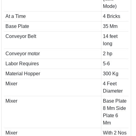
Mode)
At a Time
4 Bricks
Base Plate
35 Mm
Conveyor Belt
14 feet
long
Conveyor motor
2 hp
Labor Requires
5-6
Material Hopper
300 Kg
Mixer
4 Feet
Diameter
Mixer
Base Plate
8 Mm Side
Plate 6
Mm
Mixer
With 2 Nos