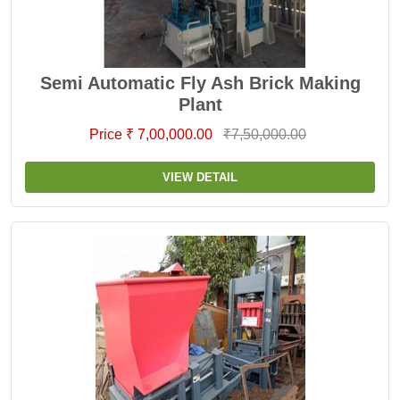
Semi Automatic Fly Ash Brick Making
Plant
Price ₹ 7,00,000.00
₹7,50,000.00
VIEW DETAIL