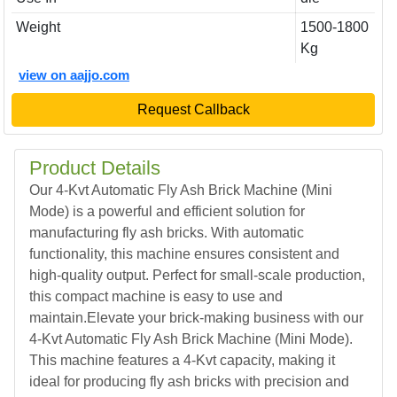
Weight
1500-1800
Kg
view on aajjo.com
Request Callback
Product Details
Our 4-Kvt Automatic Fly Ash Brick Machine (Mini
Mode) is a powerful and efficient solution for
manufacturing fly ash bricks. With automatic
functionality, this machine ensures consistent and
high-quality output. Perfect for small-scale production,
this compact machine is easy to use and
maintain.Elevate your brick-making business with our
4-Kvt Automatic Fly Ash Brick Machine (Mini Mode).
This machine features a 4-Kvt capacity, making it
ideal for producing fly ash bricks with precision and