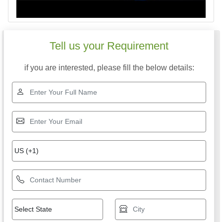
Tell us your Requirement
if you are interested, please fill the below details: