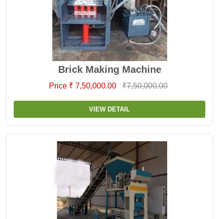
Brick Making Machine
Price ₹ 7,50,000.00
₹7,50,000.00
VIEW DETAIL