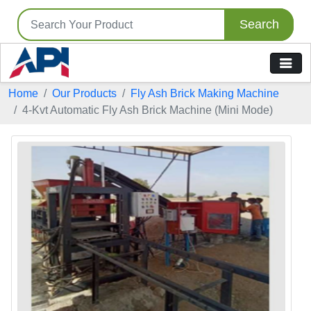
Search
Home
Our Products
Fly Ash Brick Making Machine
4-Kvt Automatic Fly Ash Brick Machine (Mini Mode)