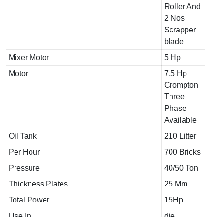
Roller And
2 Nos
Scrapper
blade
Mixer Motor
5 Hp
Motor
7.5 Hp
Crompton
Three
Phase
Available
Oil Tank
210 Litter
Per Hour
700 Bricks
Pressure
40/50 Ton
Thickness Plates
25 Mm
Total Power
15Hp
Use In
die