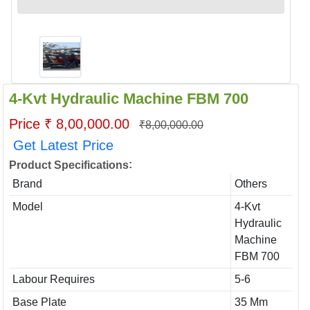
4-Kvt Hydraulic Machine FBM 700
Price ₹ 8,00,000.00
₹8,00,000.00
Get Latest Price
:
Product Specifications
Brand
Others
Model
4-Kvt
Hydraulic
Machine
FBM 700
Labour Requires
5-6
Base Plate
35 Mm