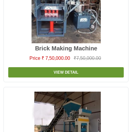
Brick Making Machine
Price ₹ 7,50,000.00
₹7,50,000.00
VIEW DETAIL