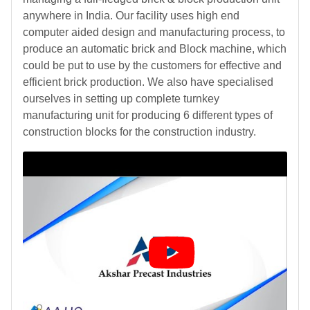
anywhere in India. Our facility uses high end
computer aided design and manufacturing process, to
produce an automatic brick and Block machine, which
could be put to use by the customers for effective and
efficient brick production. We also have specialised
ourselves in setting up complete turnkey
manufacturing unit for producing 6 different types of
construction blocks for the construction industry.