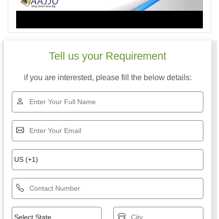
Tell us your Requirement
if you are interested, please fill the below details: