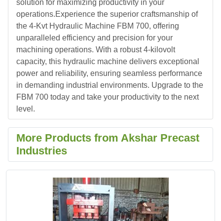
solution for maximizing productivity in your
operations.Experience the superior craftsmanship of
the 4-Kvt Hydraulic Machine FBM 700, offering
unparalleled efficiency and precision for your
machining operations. With a robust 4-kilovolt
capacity, this hydraulic machine delivers exceptional
power and reliability, ensuring seamless performance
in demanding industrial environments. Upgrade to the
FBM 700 today and take your productivity to the next
level.
More Products from Akshar Precast
Industries