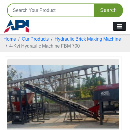
Search
Home
Our Products
Hydraulic Brick Making Machine
4-Kvt Hydraulic Machine FBM 700