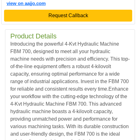
view on aajjo.com
Request Callback
Product Details
Introducing the powerful 4-Kvt Hydraulic Machine
FBM 700, designed to meet all your hydraulic
machine needs with precision and efficiency. This top-
of-the-line equipment offers a robust 4-kilovolt
capacity, ensuring optimal performance for a wide
range of industrial applications. Invest in the FBM 700
for reliable and consistent results every time.Enhance
your workflow with the cutting-edge technology of the
4-Kvt Hydraulic Machine FBM 700. This advanced
hydraulic machine boasts a 4-kilovolt capacity,
providing unmatched power and performance for
various machining tasks. With its durable construction
and user-friendly design, the FBM 700 is the ideal