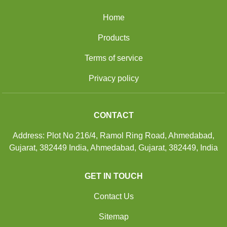
Home
Products
Terms of service
Privacy policy
CONTACT
Address: Plot No 216/4, Ramol Ring Road, Ahmedabad,
Gujarat, 382449 India, Ahmedabad, Gujarat, 382449, India
GET IN TOUCH
Contact Us
Sitemap