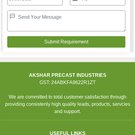
AKSHAR PRECAST INDUSTRIES
GST: 24ABKFA9622R1ZT
We are committed to total customer satisfaction through
providing consistenly high quality leads, products, servcies
and support.
USEFUL LINKS