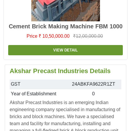
Cement Brick Making Machine FBM 1000
Price ₹ 10,50,000.00
₹12,00,000.00
VIEW DETAIL
Akshar Precast Industries Details
GST
24ABKFA9622R1ZT
Year of Establishment
0
Akshar Precast Industries is an emerging Indian
engineering company specialised in manufacturing of
bricks and block machines. We have a specialised
team and facility for manufacturing, installing and
managing a full-fledged brick & block production unit