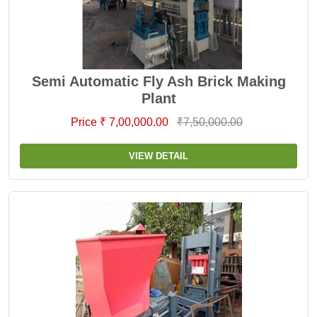
Semi Automatic Fly Ash Brick Making
Plant
Price ₹ 7,00,000.00
₹7,50,000.00
VIEW DETAIL