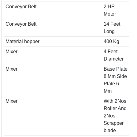
Conveyor Belt
2 HP
Motor
Conveyor Belt:
14 Feet
Long
Material hopper
400 Kg
Mixer
4 Feet
Diameter
Mixer
Base Plate
8 Mm Side
Plate 6
Mm
Mixer
With 2Nos
Roller And
2Nos
Scrapper
blade