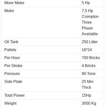
Mixer Motor
5 Hp
Motor
7.5 Hp
Crompton
Three
Phase
Available
Oil Tank
250 Litter
Pallets
16*24
Per Hour
700 Bricks
Per Stroke
4 Bricks
Pressure
90 Tone
Side Plate
25 Mm
Thick
Total Power
15Hp
Weight
3000 Kg