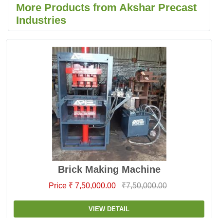
More Products from Akshar Precast
Industries
Brick Making Machine
Price ₹ 7,50,000.00
₹7,50,000.00
VIEW DETAIL