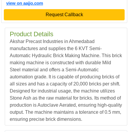
view on aajjo.com
Request Callback
Product Details
Akshar Precast Industries in Ahmedabad
manufactures and supplies the 6 KVT Semi-
Automatic Hydraulic Brick Making Machine. This brick
making machine is constructed with durable Mild
Steel material and offers a Semi-Automatic
automation grade. It is capable of producing bricks of
all sizes and has a capacity of 20,000 bricks per shift.
Designed for industrial usage, the machine utilizes
Stone Ash as the raw material for bricks. Its method of
production is Autoclave Aerated, ensuring high-quality
output. The machine maintains a tolerance of 0.5 mm,
ensuring precise brick dimensions.