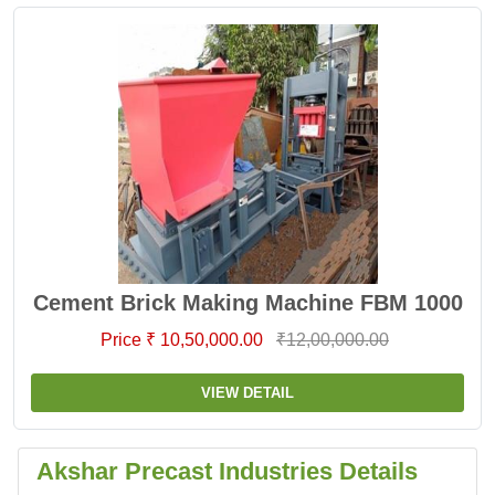
Cement Brick Making Machine FBM 1000
Price ₹ 10,50,000.00
₹12,00,000.00
VIEW DETAIL
Akshar Precast Industries Details