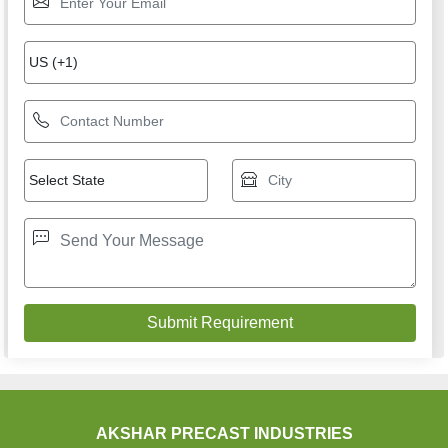
AKSHAR PRECAST INDUSTRIES