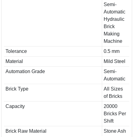
Semi-
Automatic
Hydraulic
Brick
Making
Machine
Tolerance
0.5 mm
Material
Mild Steel
Automation Grade
Semi-
Automatic
Brick Type
All Sizes
of Bricks
Capacity
20000
Bricks Per
Shift
Brick Raw Material
Stone Ash