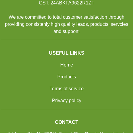
GST: 24ABKFA9622R1ZT
We are committed to total customer satisfaction through
providing consistenly high quality leads, products, servcies
and support.
USEFUL LINKS
Home
Products
Terms of service
Privacy policy
CONTACT