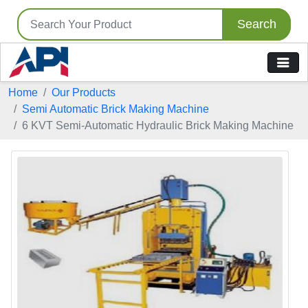
Search
Home
Our Products
Semi Automatic Brick Making Machine
6 KVT Semi-Automatic Hydraulic Brick Making Machine