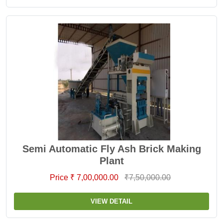
Semi Automatic Fly Ash Brick Making
Plant
Price ₹ 7,00,000.00
₹7,50,000.00
VIEW DETAIL