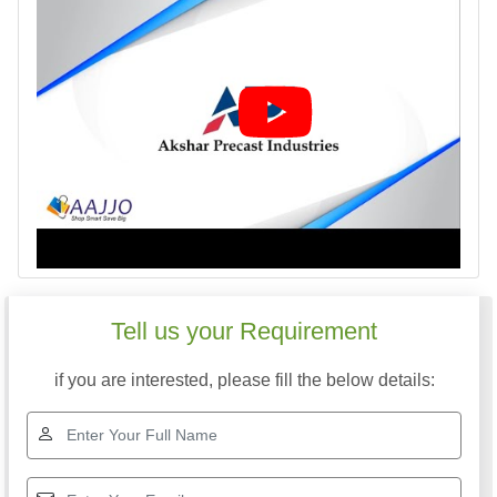
Tell us your Requirement
if you are interested, please fill the below details: