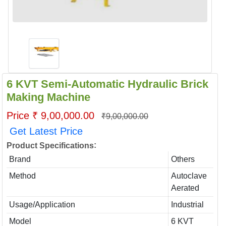
6 KVT Semi-Automatic Hydraulic Brick
Making Machine
Price ₹ 9,00,000.00
₹9,00,000.00
Get Latest Price
:
Product Specifications
Brand
Others
Method
Autoclave
Aerated
Usage/Application
Industrial
Model
6 KVT