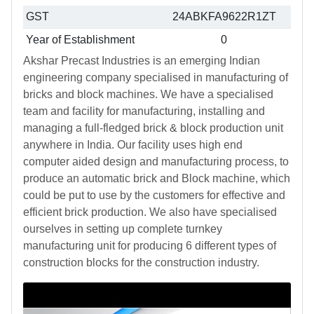
GST
24ABKFA9622R1ZT
Year of Establishment
0
Akshar Precast Industries is an emerging Indian
engineering company specialised in manufacturing of
bricks and block machines. We have a specialised
team and facility for manufacturing, installing and
managing a full-fledged brick & block production unit
anywhere in India. Our facility uses high end
computer aided design and manufacturing process, to
produce an automatic brick and Block machine, which
could be put to use by the customers for effective and
efficient brick production. We also have specialised
ourselves in setting up complete turnkey
manufacturing unit for producing 6 different types of
construction blocks for the construction industry.