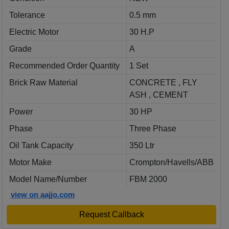
Tolerance
0.5 mm
Electric Motor
30 H.P
Grade
A
Recommended Order Quantity
1 Set
Brick Raw Material
CONCRETE , FLY
ASH , CEMENT
Power
30 HP
Phase
Three Phase
Oil Tank Capacity
350 Ltr
Motor Make
Crompton/Havells/ABB
Model Name/Number
FBM 2000
view on aajjo.com
Request Callback