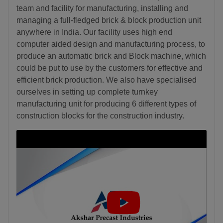
team and facility for manufacturing, installing and
managing a full-fledged brick & block production unit
anywhere in India. Our facility uses high end
computer aided design and manufacturing process, to
produce an automatic brick and Block machine, which
could be put to use by the customers for effective and
efficient brick production. We also have specialised
ourselves in setting up complete turnkey
manufacturing unit for producing 6 different types of
construction blocks for the construction industry.