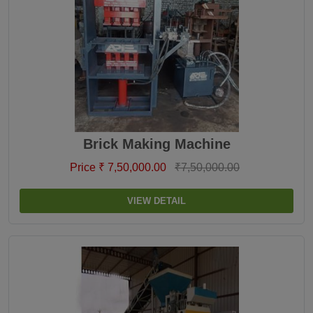
Brick Making Machine
Price ₹ 7,50,000.00
₹7,50,000.00
VIEW DETAIL