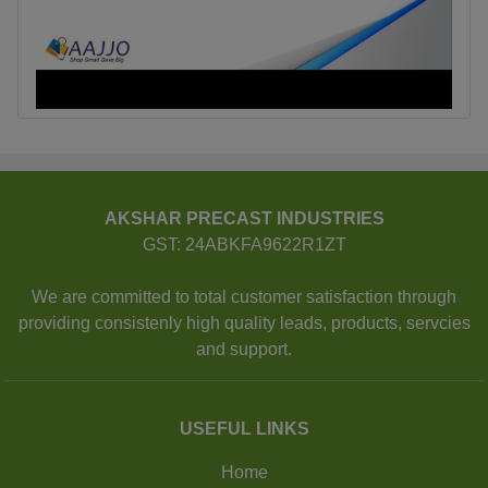
AKSHAR PRECAST INDUSTRIES
GST: 24ABKFA9622R1ZT
We are committed to total customer satisfaction through
providing consistenly high quality leads, products, servcies
and support.
USEFUL LINKS
Home