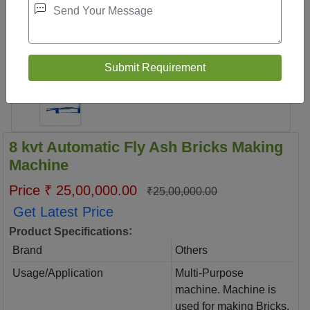
8 kvt Automatic Fly Ash Bricks Making
Machine
Price ₹ 25,00,000.00
₹25,00,000.00
Get Latest Price
:
Product Specifications
Brand
Others
Usage/Application
Multi-Purpose
machine. Machine is
used for making Bricks,