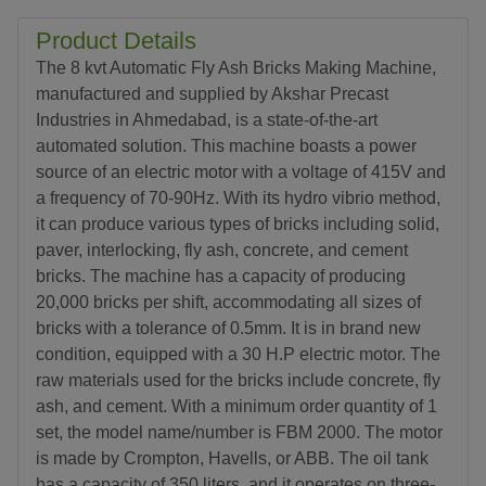
Product Details
The 8 kvt Automatic Fly Ash Bricks Making Machine,
manufactured and supplied by Akshar Precast
Industries in Ahmedabad, is a state-of-the-art
automated solution. This machine boasts a power
source of an electric motor with a voltage of 415V and
a frequency of 70-90Hz. With its hydro vibrio method,
it can produce various types of bricks including solid,
paver, interlocking, fly ash, concrete, and cement
bricks. The machine has a capacity of producing
20,000 bricks per shift, accommodating all sizes of
bricks with a tolerance of 0.5mm. It is in brand new
condition, equipped with a 30 H.P electric motor. The
raw materials used for the bricks include concrete, fly
ash, and cement. With a minimum order quantity of 1
set, the model name/number is FBM 2000. The motor
is made by Crompton, Havells, or ABB. The oil tank
has a capacity of 350 liters, and it operates on three-