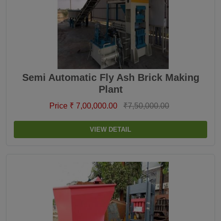
Semi Automatic Fly Ash Brick Making
Plant
Price ₹ 7,00,000.00
₹7,50,000.00
VIEW DETAIL