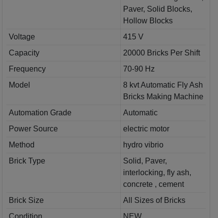
Paver, Solid Blocks,
Hollow Blocks
Voltage
415 V
Capacity
20000 Bricks Per Shift
Frequency
70-90 Hz
Model
8 kvt Automatic Fly Ash
Bricks Making Machine
Automation Grade
Automatic
Power Source
electric motor
Method
hydro vibrio
Brick Type
Solid, Paver,
interlocking, fly ash,
concrete , cement
Brick Size
All Sizes of Bricks
Condition
NEW