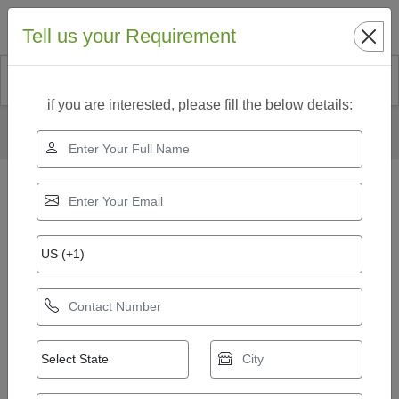
Search
Tell us your Requirement
if you are interested, please fill the below details:
Home
Our Products
Automatic Fly Ash Brick Plant
8 kvt Automatic Fly Ash Bricks Making Machine