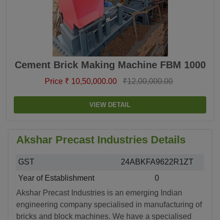
Cement Brick Making Machine FBM 1000
Price ₹ 10,50,000.00
₹12,00,000.00
VIEW DETAIL
Akshar Precast Industries Details
GST
24ABKFA9622R1ZT
Year of Establishment
0
Akshar Precast Industries is an emerging Indian
engineering company specialised in manufacturing of
bricks and block machines. We have a specialised