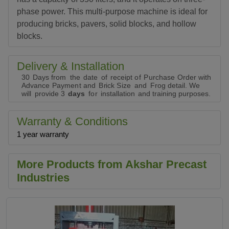
phase power. This multi-purpose machine is ideal for
producing bricks, pavers, solid blocks, and hollow
blocks.
Delivery & Installation
30
D
a
ys
f
r
o
m
t
h
e
d
a
t
e
o
f
r
e
c
e
i
p
t
o
f
P
u
r
c
h
a
se
O
r
d
e
r
w
i
t
h
Ad
v
a
n
c
e
P
a
y
m
e
n
t
a
nd
B
r
i
c
k
S
iz
e
a
nd
F
r
og
d
e
t
ai
l
.
W
e
w
i
l
l
p
r
o
v
i
d
e
3
d
a
y
s
f
o
r
i
n
st
a
l
l
at
i
on
a
n
d
t
ra
i
n
i
ng
p
u
r
p
o
s
e
s.
Warranty & Conditions
1 year warranty
More Products from Akshar Precast
Industries