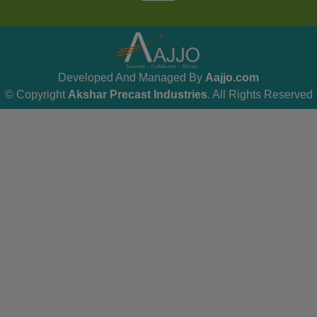
Developed And Managed By
Aajjo.com
© Copyright
Akshar Precast Industries
. All Rights Reserved