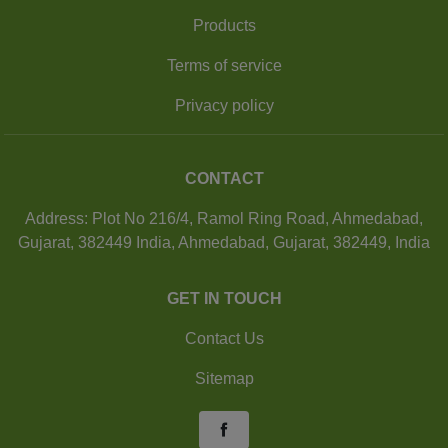
Products
Terms of service
Privacy policy
CONTACT
Address: Plot No 216/4, Ramol Ring Road, Ahmedabad,
Gujarat, 382449 India, Ahmedabad, Gujarat, 382449, India
GET IN TOUCH
Contact Us
Sitemap