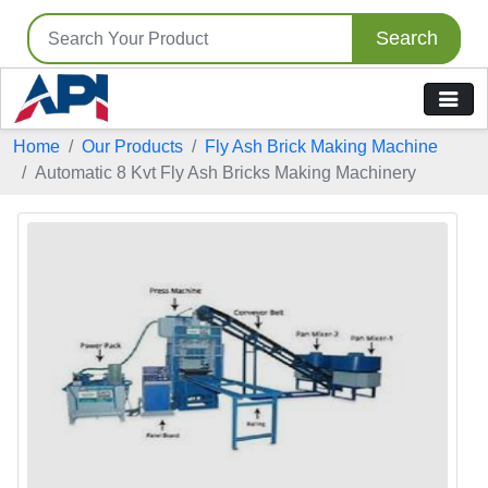
Search
Home
Our Products
Fly Ash Brick Making Machine
Automatic 8 Kvt Fly Ash Bricks Making Machinery