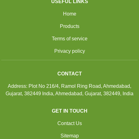
USEFUL LINKS
Home
Products
Terms of service
Privacy policy
CONTACT
Address: Plot No 216/4, Ramol Ring Road, Ahmedabad,
Gujarat, 382449 India, Ahmedabad, Gujarat, 382449, India
GET IN TOUCH
Contact Us
Sitemap