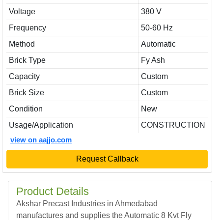
Voltage
380 V
Frequency
50-60 Hz
Method
Automatic
Brick Type
Fy Ash
Capacity
Custom
Brick Size
Custom
Condition
New
Usage/Application
CONSTRUCTION
view on aajjo.com
Request Callback
Product Details
Akshar Precast Industries in Ahmedabad
manufactures and supplies the Automatic 8 Kvt Fly