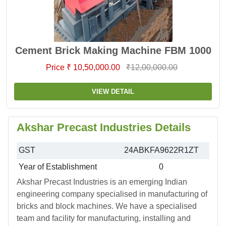
Cement Brick Making Machine FBM 1000
Price ₹ 10,50,000.00
₹12,00,000.00
VIEW DETAIL
Akshar Precast Industries Details
GST
24ABKFA9622R1ZT
Year of Establishment
0
Akshar Precast Industries is an emerging Indian
engineering company specialised in manufacturing of
bricks and block machines. We have a specialised
team and facility for manufacturing, installing and