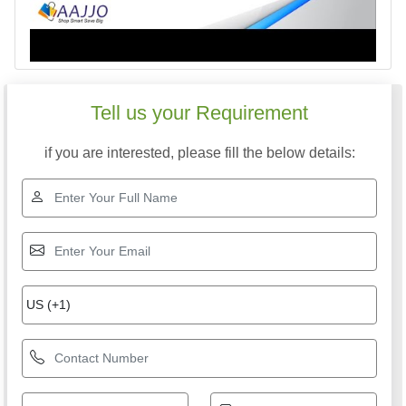
Tell us your Requirement
if you are interested, please fill the below details: