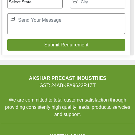
AKSHAR PRECAST INDUSTRIES
GST: 24ABKFA9622R1ZT
We are committed to total customer satisfaction through
providing consistenly high quality leads, products, servcies
and support.