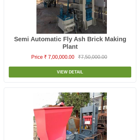
Semi Automatic Fly Ash Brick Making
Plant
Price ₹ 7,00,000.00
₹7,50,000.00
VIEW DETAIL