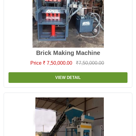
Brick Making Machine
Price ₹ 7,50,000.00
₹7,50,000.00
VIEW DETAIL