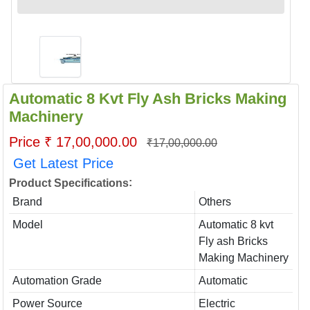
Automatic 8 Kvt Fly Ash Bricks Making
Machinery
Price ₹ 17,00,000.00
₹17,00,000.00
Get Latest Price
:
Product Specifications
Brand
Others
Model
Automatic 8 kvt
Fly ash Bricks
Making Machinery
Automation Grade
Automatic
Power Source
Electric