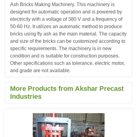
Ash Bricks Making Machinery. This machinery is
designed for automatic operation and is powered by
electricity with a voltage of 380 V and a frequency of
50-60 Hz. It utilizes an automatic method to produce
bricks using fly ash as the main material. The capacity
and size of the bricks can be customized according to
specific requirements. The machinery is in new
condition and is suitable for construction purposes.
Other specifications such as tolerance, electric motor,
and grade are not available.
More Products from Akshar Precast
Industries