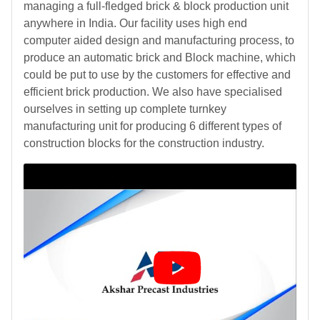
managing a full-fledged brick & block production unit
anywhere in India. Our facility uses high end
computer aided design and manufacturing process, to
produce an automatic brick and Block machine, which
could be put to use by the customers for effective and
efficient brick production. We also have specialised
ourselves in setting up complete turnkey
manufacturing unit for producing 6 different types of
construction blocks for the construction industry.