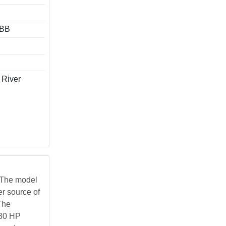
ABB
 River
 The model
er source of
The
 30 HP