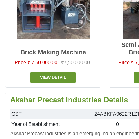
Semi 
Brick Making Machine
Bri
Price ₹ 7,50,000.00
₹7,50,000.00
Price ₹ 
VIEW DETAIL
Akshar Precast Industries Details
GST
24ABKFA9622R1Z
Year of Establishment
0
Akshar Precast Industries is an emerging Indian engineeri