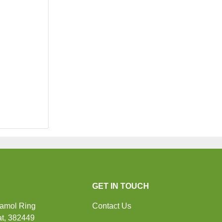
GET IN TOUCH
Ramol Ring
Contact Us
t, 382449