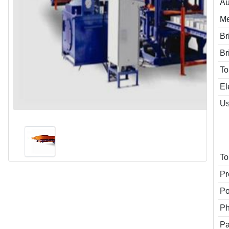
Au
Me
Br
Br
To
El
Us
To
Pr
P
P
Pa