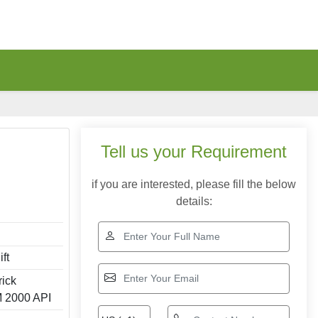
Tell us your Requirement
if you are interested, please fill the below
details:
ft
rick
 2000 API