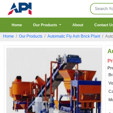
Home
Our Products
About
Contact U
Home
Our Products
Automatic Fly Ash Brick Plant
Auto
A
Pr
Pr
Br
Vo
Ca
Mo