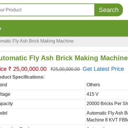
Search
s
matic Fly Ash Brick Making Machine
utomatic Fly Ash Brick Making Machine
ice ₹ 25,00,000.00
Get Latest Price
₹25,00,000.00
:
oduct Specifications
and
Others
ltage
415 V
pacity
20000 Bricks Per Shi
del
Automatic Fly Ash B
Machine 8 KVT FBM