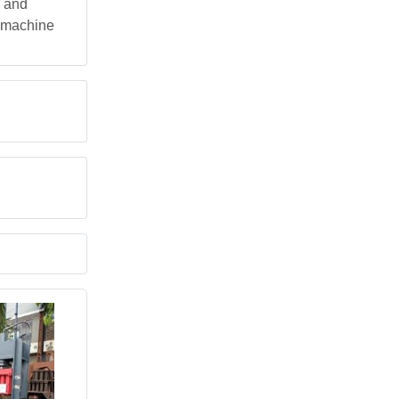
, and
e machine