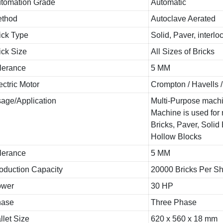
tomation Grade
Automatic
thod
Autoclave Aerated
ick Type
Solid, Paver, interlo
ick Size
All Sizes of Bricks
lerance
5 MM
ectric Motor
Crompton / Havells 
age/Application
Multi-Purpose mach
Machine is used for
Bricks, Paver, Solid
Hollow Blocks
lerance
5 MM
oduction Capacity
20000 Bricks Per Shi
ower
30 HP
hase
Three Phase
llet Size
620 x 560 x 18 mm