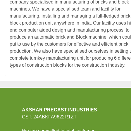
company specialised in manufacturing of bricks and block
machines. We have a specialised team and facility for
manufacturing, installing and managing a full-fledged brick
block production unit anywhere in India. Our facility uses h
end computer aided design and manufacturing process, to
produce an automatic brick and Block machine, which cou
put to use by the customers for effective and efficient brick
production. We also have specialised ourselves in setting 
complete turnkey manufacturing unit for producing 6 differe
types of construction blocks for the construction industry.
AKSHAR PRECAST INDUSTRIES
GST: 24ABKFA9622R1ZT
We are committed to total customer