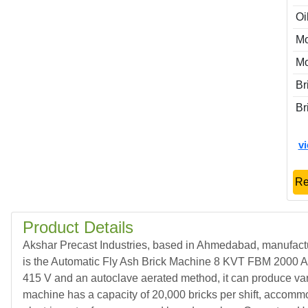
Oi
Mo
M
Br
Br
v
Re
Product Details
Akshar Precast Industries, based in Ahmedabad, manufact
is the Automatic Fly Ash Brick Machine 8 KVT FBM 2000 API,
415 V and an autoclave aerated method, it can produce vario
machine has a capacity of 20,000 bricks per shift, accommod