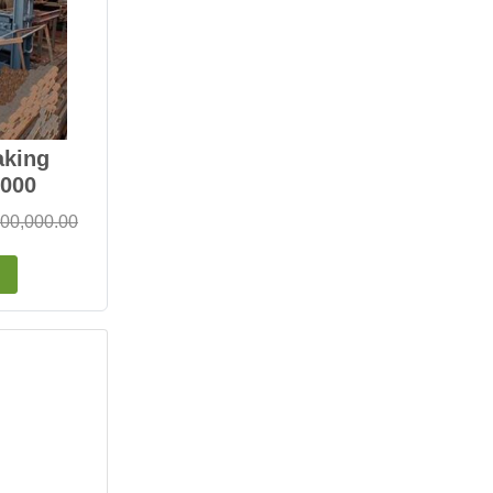
aking
000
,00,000.00