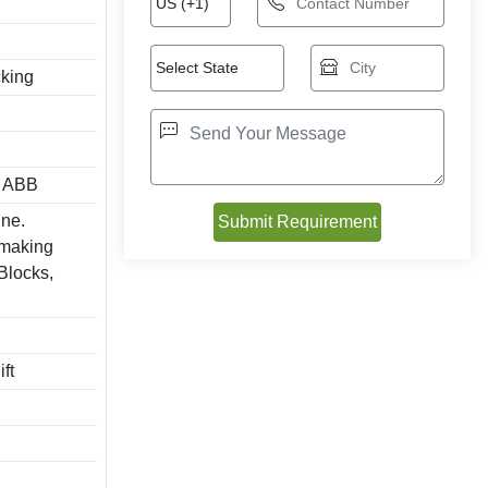
cking
/ ABB
ine.
 making
 Blocks,
ft