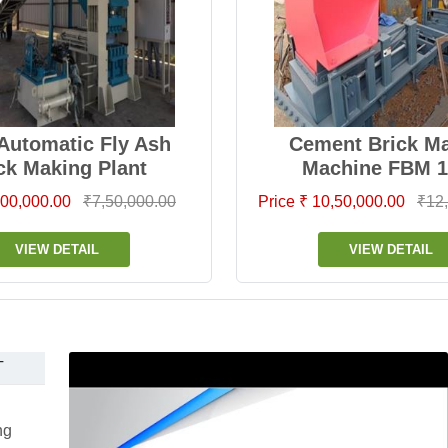
Automatic Fly Ash
Cement Brick M
ck Making Plant
Machine FBM 1
7,00,000.00
₹7,50,000.00
Price ₹ 10,50,000.00
₹12
VIEW DETAIL
VIEW DETAIL
T
ng