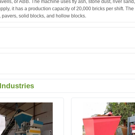
ells, or ABB. The machine uses fly ash, stone dust, river sand
ply, it has a production capacity of 20,000 bricks per shift. Th
, pavers, solid blocks, and hollow blocks.
Industries