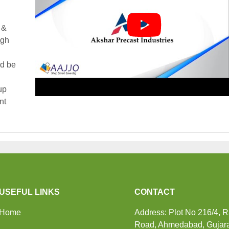
 &
igh
ld be
up
nt
USEFUL LINKS
CONTACT
Home
Address: Plot No 216/4, 
Road, Ahmedabad, Gujara