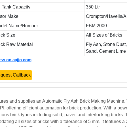
l Tank Capacity
350 Ltr
tor Make
Crompton/Havells/
odel Name/Number
FBM 2000
ick Size
All Sizes of Bricks
ick Raw Material
Fly Ash, Stone Dust,
Sand, Cement Lime
iew on aajjo.com
quest Callback
ures and supplies an Automatic Fly Ash Brick Making Machine.
 offering efficient automation for brick production. With a pow
us brick types including solid, paver, and interlocking bricks. 
ating all sizes of bricks with a tolerance of 5 mm. It features a