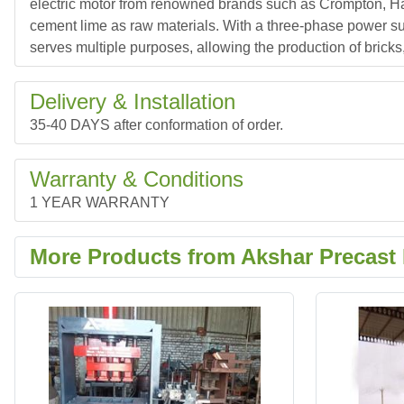
electric motor from renowned brands such as Crompton, Hav
cement lime as raw materials. With a three-phase power sup
serves multiple purposes, allowing the production of bricks
Delivery & Installation
35-40 DAYS after conformation of order.
Warranty & Conditions
1 YEAR WARRANTY
More Products from Akshar Precast 