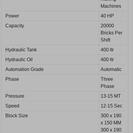
Machines
Power
40 HP
Capacity
20000
Bricks Per
Shift
Hydraulic Tank
400 ltr
Hydraulic Oil
400 ltr
Automation Grade
Automatic
Phase
Three
Phase
Pressure
13-15 MT
Speed
12-15 Sec
Block Size
300 x 190
x 150 MM
300 x 190