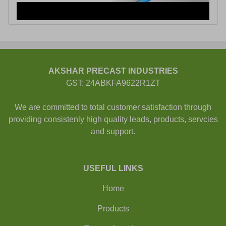
AKSHAR PRECAST INDUSTRIES
GST: 24ABKFA9622R1ZT
We are committed to total customer satisfaction through
providing consistenly high quality leads, products, servcies
and support.
USEFUL LINKS
Home
Products