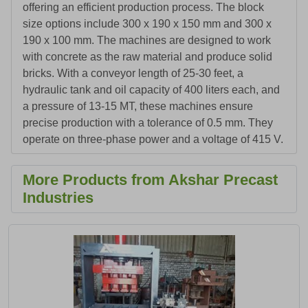
offering an efficient production process. The block
size options include 300 x 190 x 150 mm and 300 x
190 x 100 mm. The machines are designed to work
with concrete as the raw material and produce solid
bricks. With a conveyor length of 25-30 feet, a
hydraulic tank and oil capacity of 400 liters each, and
a pressure of 13-15 MT, these machines ensure
precise production with a tolerance of 0.5 mm. They
operate on three-phase power and a voltage of 415 V.
More Products from Akshar Precast
Industries