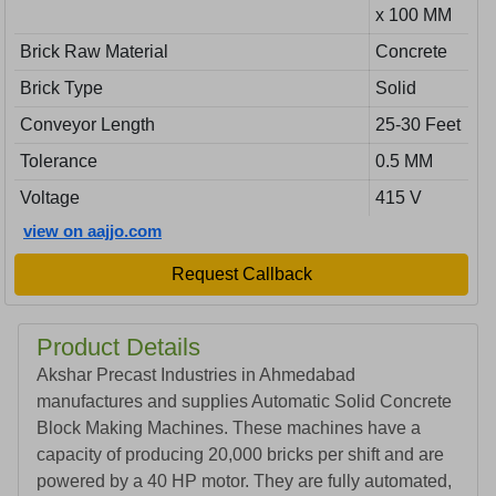
x 100 MM
Brick Raw Material
Concrete
Brick Type
Solid
Conveyor Length
25-30 Feet
Tolerance
0.5 MM
Voltage
415 V
view on aajjo.com
Request Callback
Product Details
Akshar Precast Industries in Ahmedabad
manufactures and supplies Automatic Solid Concrete
Block Making Machines. These machines have a
capacity of producing 20,000 bricks per shift and are
powered by a 40 HP motor. They are fully automated,