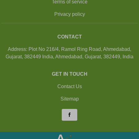
Terms of service
Privacy policy
CONTACT
Address: Plot No 216/4, Ramol Ring Road, Ahmedabad,
Gujarat, 382449 India, Ahmedabad, Gujarat, 382449, India
GET IN TOUCH
Contact Us
Sitemap