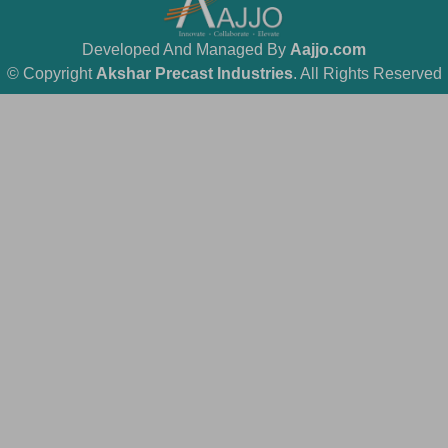
Developed And Managed By
Aajjo.com
© Copyright
Akshar Precast Industries
. All Rights Reserved