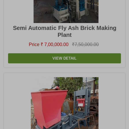
Semi Automatic Fly Ash Brick Making
Plant
Price ₹ 7,00,000.00
₹7,50,000.00
VIEW DETAIL