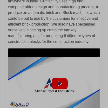
anywhere in India. Our facility uses high end
computer aided design and manufacturing process, to
produce an automatic brick and Block machine, which
could be put to use by the customers for effective and
efficient brick production. We also have specialised
ourselves in setting up complete turnkey
manufacturing unit for producing 6 different types of
construction blocks for the construction industry.