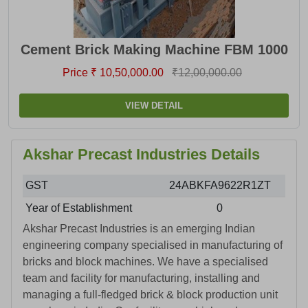
Cement Brick Making Machine FBM 1000
Price ₹ 10,50,000.00
₹12,00,000.00
VIEW DETAIL
Akshar Precast Industries Details
GST
24ABKFA9622R1ZT
Year of Establishment
0
Akshar Precast Industries is an emerging Indian
engineering company specialised in manufacturing of
bricks and block machines. We have a specialised
team and facility for manufacturing, installing and
managing a full-fledged brick & block production unit