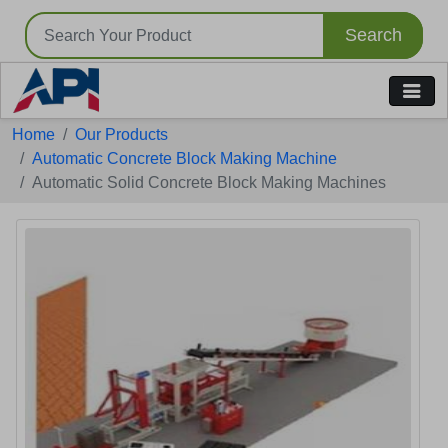
Search
Tell us your Requirement
Home
Our Products
if you are interested, please fill the below details:
Automatic Concrete Block Making Machine
Automatic Solid Concrete Block Making Machines