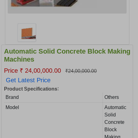
Automatic Solid Concrete Block Making
Machines
Price ₹ 24,00,000.00
₹24,00,000.00
Get Latest Price
:
Product Specifications
Brand
Others
Model
Automatic
Solid
Concrete
Block
Making