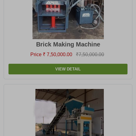
Brick Making Machine
Price ₹ 7,50,000.00
₹7,50,000.00
VIEW DETAIL