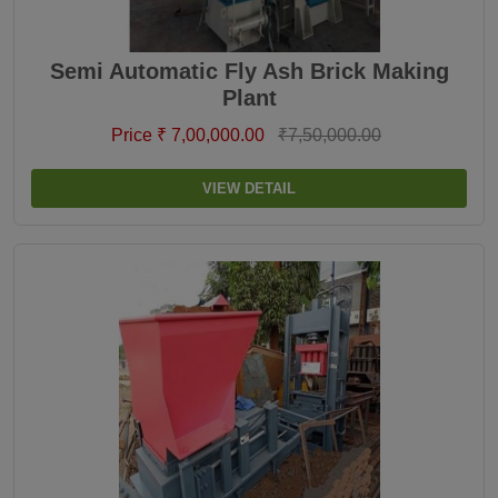
Semi Automatic Fly Ash Brick Making
Plant
Price ₹ 7,00,000.00
₹7,50,000.00
VIEW DETAIL