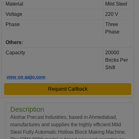
Material
Mild Steel
Voltage
220 V
Phase
Three
Phase
Others:
Capacity
20000
Bricks Per
Shift
view on aajjo.com
Request Callback
Description
Akshar Precast Industries, based in Ahmedabad,
manufactures and supplies the highly efficient Mild
Steel Fully Automatic Hollow Block Making Machine.