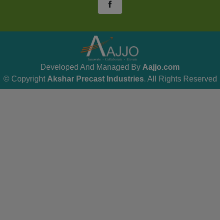
Developed And Managed By
Aajjo.com
© Copyright
Akshar Precast Industries
. All Rights Reserved