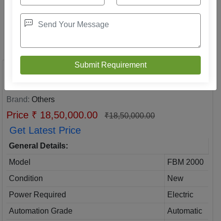
Mild Steel Fully Automatic Hollow Block
Making Machine
Brand:
Others
Price ₹ 18,50,000.00
₹18,50,000.00
Get Latest Price
General Details:
Model
FBM 2000
Condition
New
Power Required
Electric
Automation Grade
Automatic