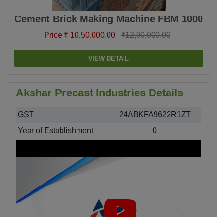
Cement Brick Making Machine FBM 1000
Price ₹ 10,50,000.00
₹12,00,000.00
VIEW DETAIL
Akshar Precast Industries Details
GST
24ABKFA9622R1ZT
Year of Establishment
0