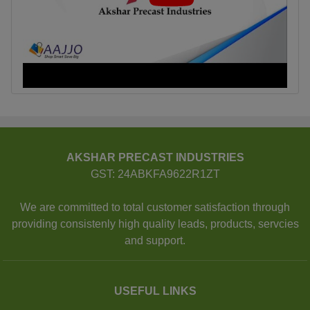
AKSHAR PRECAST INDUSTRIES
GST: 24ABKFA9622R1ZT
We are committed to total customer satisfaction through
providing consistenly high quality leads, products, servcies
and support.
USEFUL LINKS