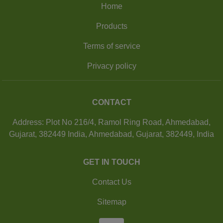
Home
Products
Terms of service
Privacy policy
CONTACT
Address: Plot No 216/4, Ramol Ring Road, Ahmedabad,
Gujarat, 382449 India, Ahmedabad, Gujarat, 382449, India
GET IN TOUCH
Contact Us
Sitemap