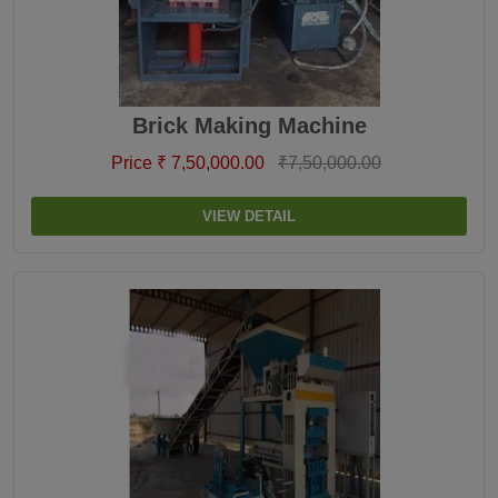
Brick Making Machine
Price ₹ 7,50,000.00
₹7,50,000.00
VIEW DETAIL