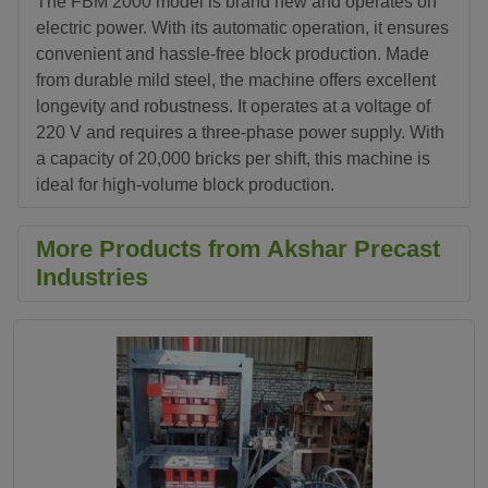
The FBM 2000 model is brand new and operates on
electric power. With its automatic operation, it ensures
convenient and hassle-free block production. Made
from durable mild steel, the machine offers excellent
longevity and robustness. It operates at a voltage of
220 V and requires a three-phase power supply. With
a capacity of 20,000 bricks per shift, this machine is
ideal for high-volume block production.
More Products from Akshar Precast
Industries