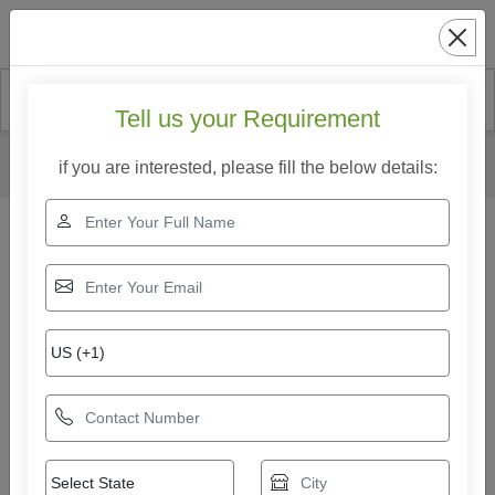
Search
Tell us your Requirement
Home
Our Products
Hollow Block Making Machine
if you are interested, please fill the below details:
Mild Steel Fully Automatic Hollow Block Making Machine