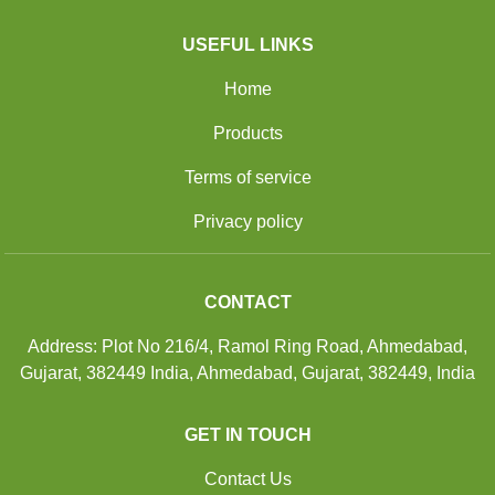
USEFUL LINKS
Home
Products
Terms of service
Privacy policy
CONTACT
Address: Plot No 216/4, Ramol Ring Road, Ahmedabad,
Gujarat, 382449 India, Ahmedabad, Gujarat, 382449, India
GET IN TOUCH
Contact Us