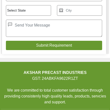
AKSHAR PRECAST INDUSTRIES
GST: 24ABKFA9622R1ZT
We are committed to total customer satisfaction through
providing consistenly high quality leads, products, servcies
and support.