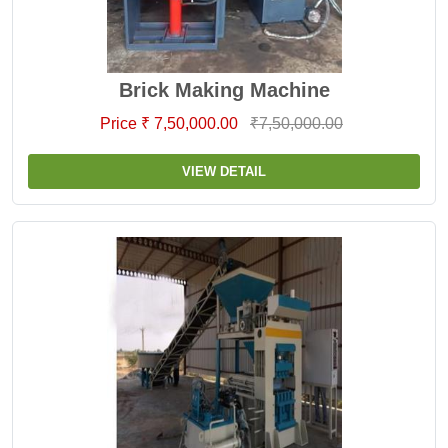
Brick Making Machine
Price ₹ 7,50,000.00
₹7,50,000.00
VIEW DETAIL