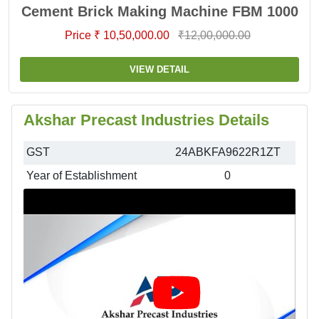
Cement Brick Making Machine FBM 1000
Price ₹ 10,50,000.00
₹12,00,000.00
VIEW DETAIL
Akshar Precast Industries Details
GST
24ABKFA9622R1ZT
Year of Establishment
0