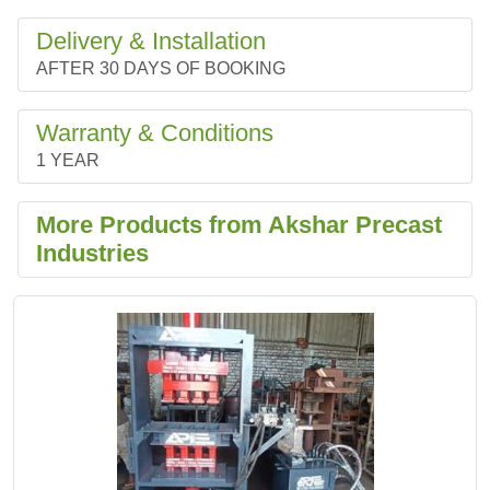
Delivery & Installation
AFTER 30 DAYS OF BOOKING
Warranty & Conditions
1 YEAR
More Products from Akshar Precast
Industries