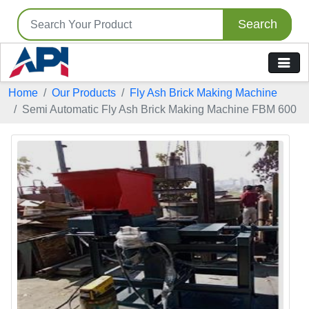
Search
Home
Our Products
Fly Ash Brick Making Machine
Semi Automatic Fly Ash Brick Making Machine FBM 600