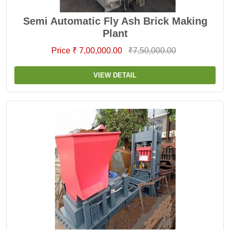
Semi Automatic Fly Ash Brick Making
Plant
Price ₹ 7,00,000.00
₹7,50,000.00
VIEW DETAIL