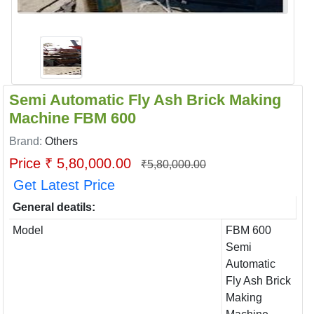
Semi Automatic Fly Ash Brick Making
Machine FBM 600
Brand:
Others
Price ₹ 5,80,000.00
₹5,80,000.00
Get Latest Price
General deatils:
Model
FBM 600
Semi
Automatic
Fly Ash Brick
Making