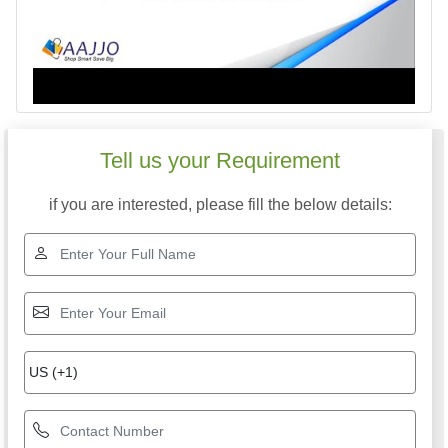
Tell us your Requirement
if you are interested, please fill the below details: