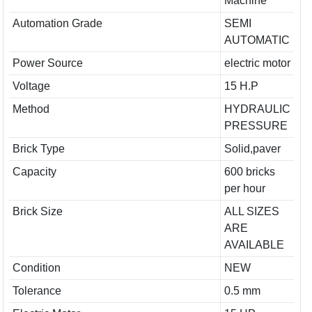
Machine
Automation Grade
SEMI
AUTOMATIC
Power Source
electric motor
Voltage
15 H.P
Method
HYDRAULIC
PRESSURE
Brick Type
Solid,paver
Capacity
600 bricks
per hour
Brick Size
ALL SIZES
ARE
AVAILABLE
Condition
NEW
Tolerance
0.5 mm