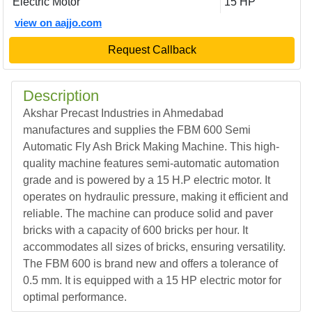
Electric Motor
15 HP
view on aajjo.com
Request Callback
Description
Akshar Precast Industries in Ahmedabad
manufactures and supplies the FBM 600 Semi
Automatic Fly Ash Brick Making Machine. This high-
quality machine features semi-automatic automation
grade and is powered by a 15 H.P electric motor. It
operates on hydraulic pressure, making it efficient and
reliable. The machine can produce solid and paver
bricks with a capacity of 600 bricks per hour. It
accommodates all sizes of bricks, ensuring versatility.
The FBM 600 is brand new and offers a tolerance of
0.5 mm. It is equipped with a 15 HP electric motor for
optimal performance.