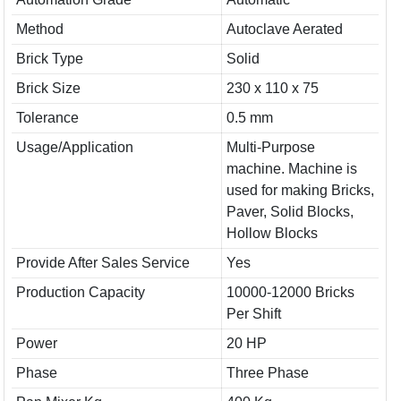
Method
Autoclave Aerated
Brick Type
Solid
Brick Size
230 x 110 x 75
Tolerance
0.5 mm
Usage/Application
Multi-Purpose
machine. Machine is
used for making Bricks,
Paver, Solid Blocks,
Hollow Blocks
Provide After Sales Service
Yes
Production Capacity
10000-12000 Bricks
Per Shift
Power
20 HP
Phase
Three Phase