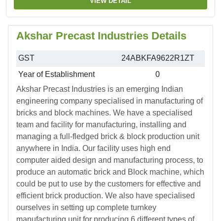
VIEW DETAIL
Akshar Precast Industries Details
GST
24ABKFA9622R1ZT
Year of Establishment
0
Akshar Precast Industries is an emerging Indian
engineering company specialised in manufacturing of
bricks and block machines. We have a specialised
team and facility for manufacturing, installing and
managing a full-fledged brick & block production unit
anywhere in India. Our facility uses high end
computer aided design and manufacturing process, to
produce an automatic brick and Block machine, which
could be put to use by the customers for effective and
efficient brick production. We also have specialised
ourselves in setting up complete turnkey
manufacturing unit for producing 6 different types of