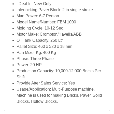
I Deal In: New Only
Interlocking Paver Block: 2 in single stroke
Man Power: 6-7 Person
Model Name/Number: FBM 1000
Molding Cycle: 10-12 Sec
Motor Make: Crompton/Havells/ABB
Oil Tank Capacity: 250 Ltr
Pallet Size: 460 x 320 x 18 mm
Pan Mixer Kg: 400 Kg
Phase: Three Phase
Power: 20 HP
Production Capacity: 10,000-12,000 Bricks Per
Shift
Provide After Sales Service: Yes
Usage/Application: Multi-Purpose machine.
Machine is used for making Bricks, Paver, Solid
Blocks, Hollow Blocks.