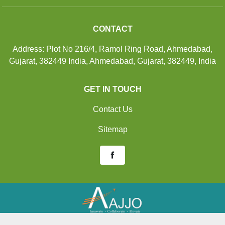
CONTACT
Address: Plot No 216/4, Ramol Ring Road, Ahmedabad,
Gujarat, 382449 India, Ahmedabad, Gujarat, 382449, India
GET IN TOUCH
Contact Us
Sitemap
Developed And Managed By
Aajjo.com