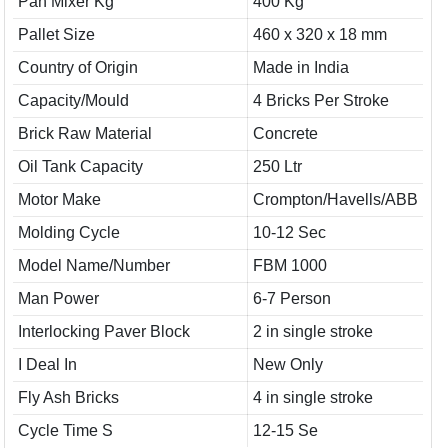
Pan Mixer Kg
400 Kg
Pallet Size
460 x 320 x 18 mm
Country of Origin
Made in India
Capacity/Mould
4 Bricks Per Stroke
Brick Raw Material
Concrete
Oil Tank Capacity
250 Ltr
Motor Make
Crompton/Havells/ABB
Molding Cycle
10-12 Sec
Model Name/Number
FBM 1000
Man Power
6-7 Person
Interlocking Paver Block
2 in single stroke
I Deal In
New Only
Fly Ash Bricks
4 in single stroke
Cycle Time S
12-15 Se