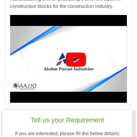
construction blocks for the construction industry.
Tell us your Requirement
if you are interested, please fill the below details: