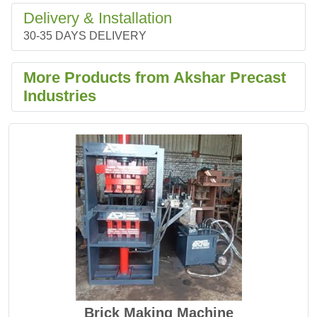
Delivery & Installation
30-35 DAYS DELIVERY
More Products from Akshar Precast
Industries
Brick Making Machine