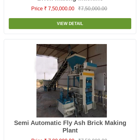
Price ₹ 7,50,000.00
₹7,50,000.00
VIEW DETAIL
Semi Automatic Fly Ash Brick Making
Plant