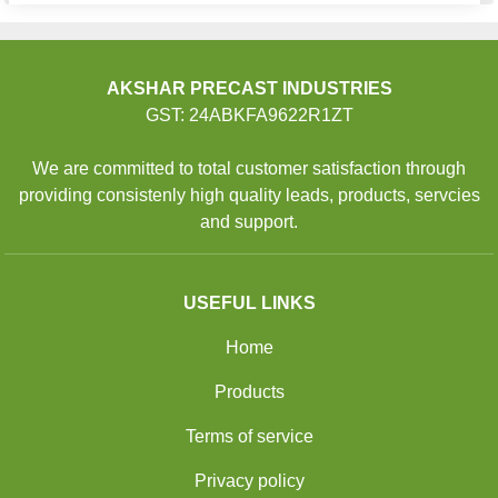
AKSHAR PRECAST INDUSTRIES
GST: 24ABKFA9622R1ZT
We are committed to total customer satisfaction through
providing consistenly high quality leads, products, servcies
and support.
USEFUL LINKS
Home
Products
Terms of service
Privacy policy