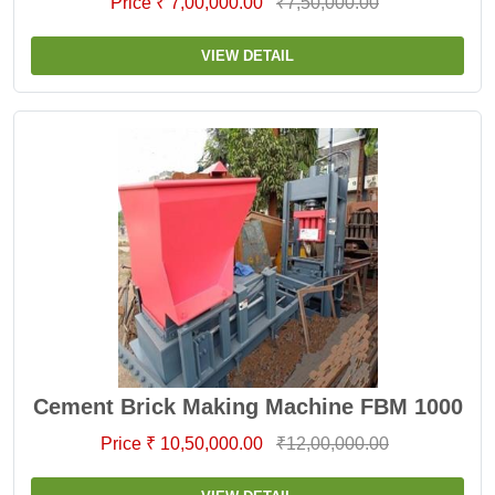
Price ₹ 7,00,000.00
₹7,50,000.00
VIEW DETAIL
Cement Brick Making Machine FBM 1000
Price ₹ 10,50,000.00
₹12,00,000.00