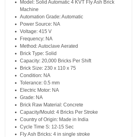
Model: Solid Automatic 4 KVT Fly Ash Brick
Machine
Automation Grade: Automatic
Power Source: NA
Voltage: 415 V
Frequency: NA
Method: Autoclave Aerated
Brick Type: Solid
Capacity: 20,000 Bricks Per Shift
Brick Size: 230 x 110 x 75
Condition: NA
Tolerance: 0.5 mm
Electric Motor: NA
Grade: NA
Brick Raw Material: Concrete
Capacity/Mould: 4 Bricks Per Stroke
Country of Origin: Made in India
Cycle Time S: 12-15 Sec
Fly Ash Bricks: 4 in single stroke