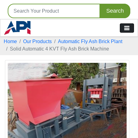
Search
Home
Our Products
Automatic Fly Ash Brick Plant
Solid Automatic 4 KVT Fly Ash Brick Machine