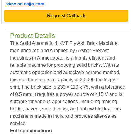
view on aajjo.com
Request Callback
Product Details
The Solid Automatic 4 KVT Fly Ash Brick Machine,
manufactured and supplied by Akshar Precast
Industries in Ahmedabad, is a highly efficient and
reliable machine for producing solid bricks. With its
automatic operation and autoclave aerated method,
this machine offers a capacity of 20,000 bricks per
shift. The brick size is 230 x 110 x 75, with a tolerance
of 0.5 mm. It requires a power source of 415 V and is
suitable for various applications, including making
bricks, pavers, solid blocks, and hollow blocks. This
machine is made in India and provides after-sales
service.
Full specifications
: