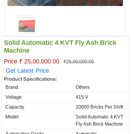
Solid Automatic 4 KVT Fly Ash Brick
Machine
Price ₹ 25,00,000.00
₹25,00,000.00
Get Latest Price
:
Product Specifications
Brand
Others
Voltage
415 V
Capacity
20000 Bricks Per Shift
Model
Solid Automatic 4 KVT
Fly Ash Brick Machine
Automation Grade
Automatic